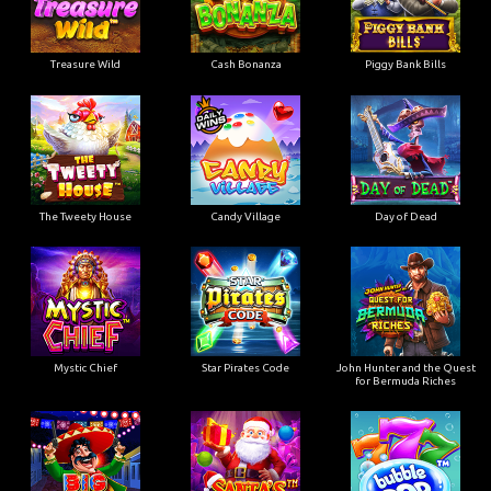
Treasure Wild
Cash Bonanza
Piggy Bank Bills
The Tweety House
Candy Village
Day of Dead
Mystic Chief
Star Pirates Code
John Hunter and the Quest
for Bermuda Riches