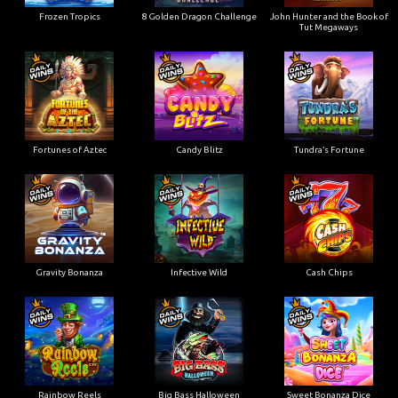
Frozen Tropics
8 Golden Dragon Challenge
John Hunter and the Book of
Tut Megaways
Fortunes of Aztec
Candy Blitz
Tundra’s Fortune
Gravity Bonanza
Infective Wild
Cash Chips
Rainbow Reels
Big Bass Halloween
Sweet Bonanza Dice