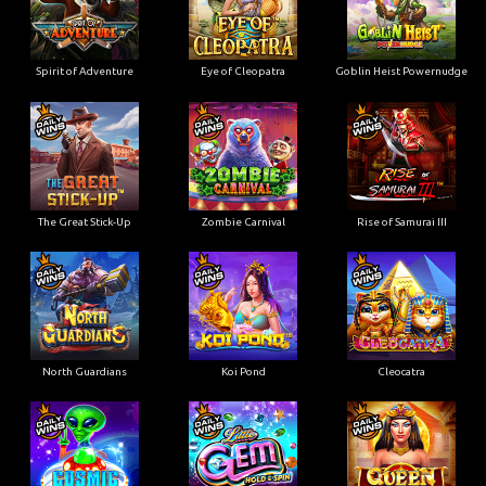
Spirit of Adventure
Eye of Cleopatra
Goblin Heist Powernudge
The Great Stick-Up
Zombie Carnival
Rise of Samurai III
North Guardians
Koi Pond
Cleocatra