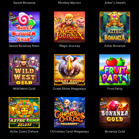
Sweet Bonanza
Monkey Warrior
Joker's Jewels
Sweet Bonanza Xmas
Magic Journey
Aztec Bonanza
Wild West Gold
Great Rhino Megaways
Fruit Party
Aztec Gems Deluxe
Christmas Carol Megaways
Bonanza Gold