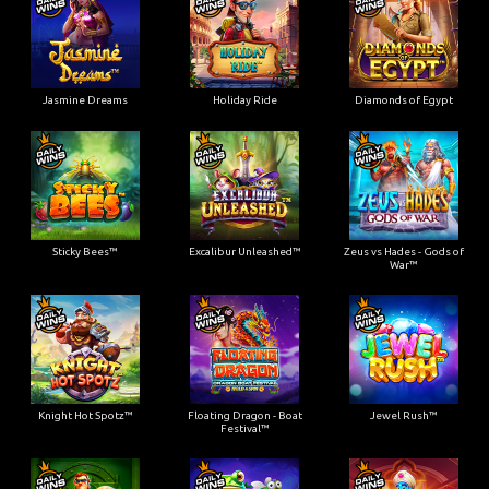
Jasmine Dreams
Holiday Ride
Diamonds of Egypt
Sticky Bees™
Excalibur Unleashed™
Zeus vs Hades - Gods of
War™
Knight Hot Spotz™
Floating Dragon - Boat
Jewel Rush™
Festival™