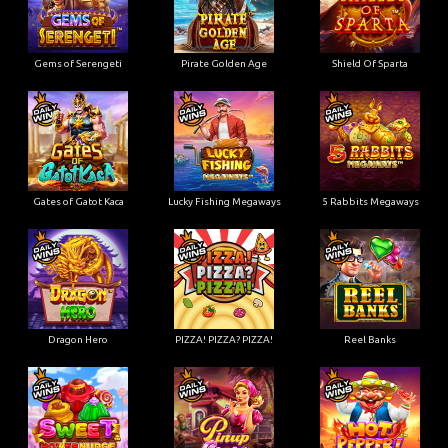
Gems of Serengeti
Pirate Golden Age
Shield Of Sparta
Gates of Gatot Kaca
Lucky Fishing Megaways
5 Rabbits Megaways
Dragon Hero
PIZZA! PIZZA? PIZZA!
Reel Banks