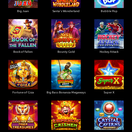
Big Juan
Santa's Wonderland
Bubble Pop
Book of Fallen
Bounty Gold
Hockey Attack
Fortune of Giza
Big Bass Bonanza Megaways
Super X