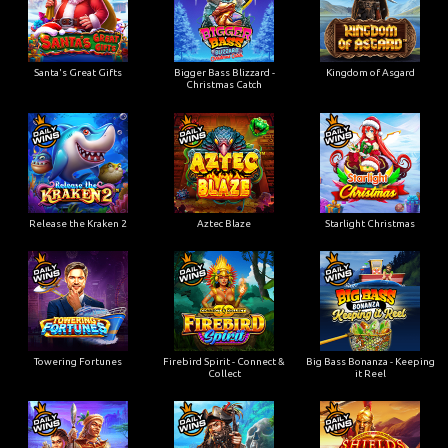
Santa's Great Gifts
Bigger Bass Blizzard -
Kingdom of Asgard
Christmas Catch
Release the Kraken 2
Aztec Blaze
Starlight Christmas
Towering Fortunes
Firebird Spirit - Connect &
Big Bass Bonanza - Keeping
Collect
it Reel