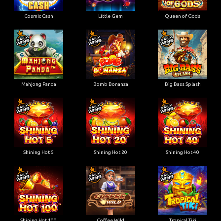
Cosmic Cash
Little Gem
Queen of Gods
Mahjong Panda
Bomb Bonanza
Big Bass Splash
Shining Hot 5
Shining Hot 20
Shining Hot 40
Shining Hot 100
Coffee Wild
Tropical Tiki