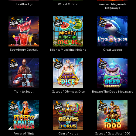
The Alter Ego
Wheel O'Gold
Pompeii Megareels
Megaways
Strawberry Cocktail
Mighty Munching Melons
Great Lagoon
Train to Seoul
Gates of Olympus Dice
Beware The Deep Megaways
Power of Ninja
Gear of Horus
Gates of Gatot Kaca 1000