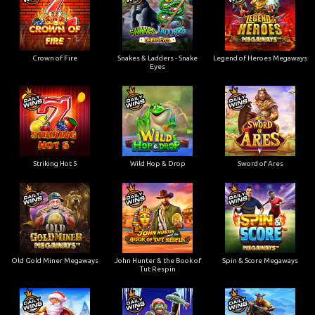
Crown of Fire
Snakes & Ladders - Snake
Legend of Heroes Megaways
Eyes
Striking Hot 5
Wild Hop & Drop
Sword of Ares
Old Gold Miner Megaways
John Hunter & the Book of
Spin & Score Megaways
Tut Respin