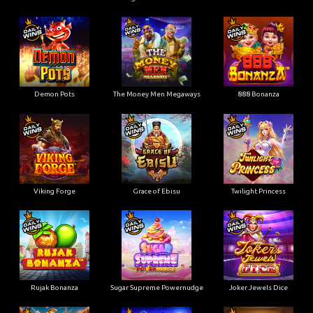
Demon Pots
The Money Men Megaways
888 Bonanza
Viking Forge
Grace of Ebisu
Twilight Princess
Rujak Bonanza
Sugar Supreme Powernudge
Joker Jewels Dice