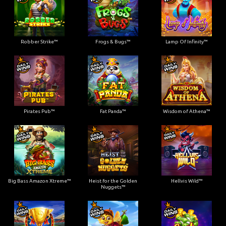
Robber Strike™
Frogs & Bugs™
Lamp Of Infinity™
Pirates Pub™
Fat Panda™
Wisdom of Athena™
Big Bass Amazon Xtreme™
Heist for the Golden
Hellvis Wild™
Nuggets™