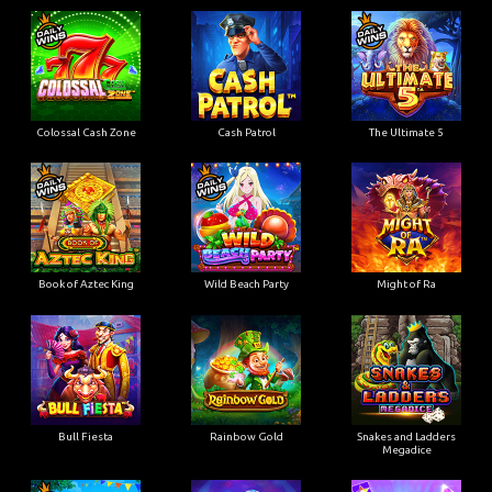
Colossal Cash Zone
Cash Patrol
The Ultimate 5
Book of Aztec King
Wild Beach Party
Might of Ra
Bull Fiesta
Rainbow Gold
Snakes and Ladders
Megadice