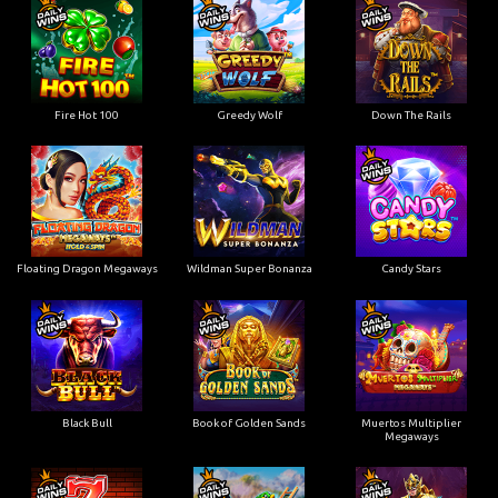
Fire Hot 100
Greedy Wolf
Down The Rails
Floating Dragon Megaways
Wildman Super Bonanza
Candy Stars
Black Bull
Book of Golden Sands
Muertos Multiplier
Megaways