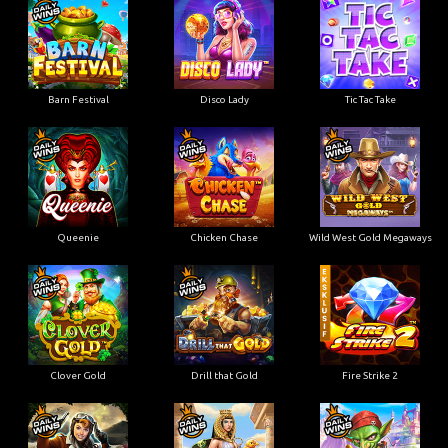
Barn Festival
Disco Lady
Tic Tac Take
Queenie
Chicken Chase
Wild West Gold Megaways
Clover Gold
Drill that Gold
Fire Strike 2