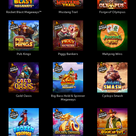
Rocket Blast Megaways™
Mustang Trail
Forge of Olympus
Pub Kings
Piggy Bankers
Mahjong Wins
Gold Oasis
Big Bass Hold & Spinner
Cyclops Smash
Megaways