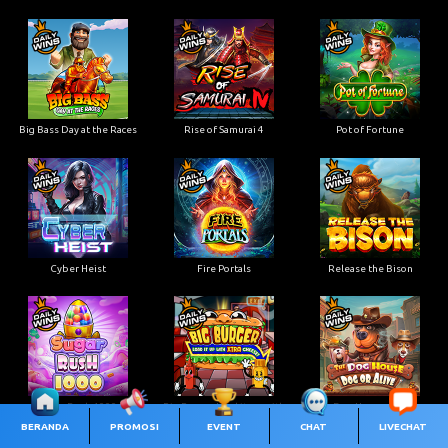
Big Bass Day at the Races
Rise of Samurai 4
Pot of Fortune
Cyber Heist
Fire Portals
Release the Bison
Sugar Rush 1000
Big Burger Load it up with
The Dog House – Dog or
Xtra cheese
Alive
BERANDA
PROMOSI
EVENT
CHAT
LIVECHAT