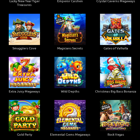
Lucky New Year Tiger
Emperor Caishen
Crystal Caverns Megaways
Treasures
Smugglers Cove
Magicians Secrets
Gates of Valhalla
Extra Juicy Megaways
Wild Depths
Christmas Big Bass Bonanza
Gold Party
Elemental Gems Megaways
Rock Vegas