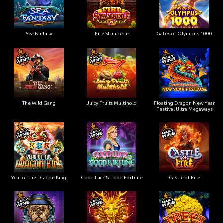
Sea Fantasy
Fire Stampede
Gates of Olympus 1000
The Wild Gang
Juicy Fruits Multihold
Floating Dragon New Year
Festival Ultra Megaways
Year of the Dragon King
Good Luck & Good Fortune
Castle of Fire