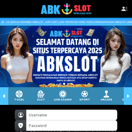
TI LINK PENIPUAN YANG MENGATASNAMAKAN ABKSLOT LINK RESMI KITA SAAT INI YANG BENAR HANNYA LIN
TOGEL
SLOT
LIVE CASINO
SPORT
ARCADE
SABU