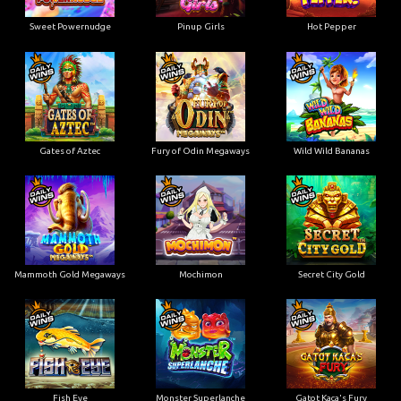
Sweet Powernudge
Pinup Girls
Hot Pepper
Gates of Aztec
Fury of Odin Megaways
Wild Wild Bananas
Mammoth Gold Megaways
Mochimon
Secret City Gold
Fish Eye
Monster Superlanche
Gatot Kaca's Fury