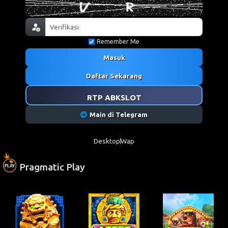
Remember Me
Masuk
Daftar Sekarang
RTP ABKSLOT
Main di Telegram
Desktop
Wap
Pragmatic Play