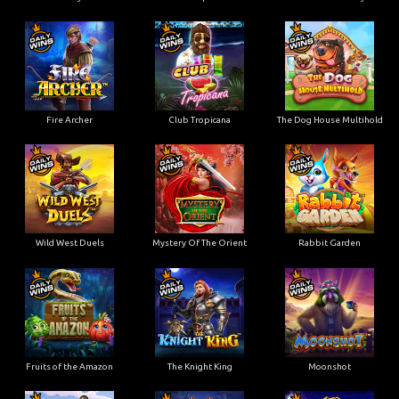
Fire Archer
Club Tropicana
The Dog House Multihold
Wild West Duels
Mystery Of The Orient
Rabbit Garden
Fruits of the Amazon
The Knight King
Moonshot