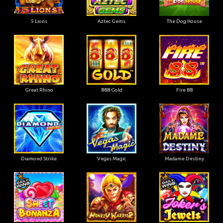
5 Lions
Aztec Gems
The Dog House
Great Rhino
888 Gold
Fire 88
Diamond Strike
Vegas Magic
Madame Destiny