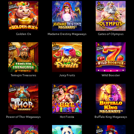
Golden Ox
Madame Destiny Megaways
Gates of Olympus
Temujin Treasures
Juicy Fruits
Wild Booster
Power of Thor Megaways
Hot Fiesta
Buffalo King Megaways