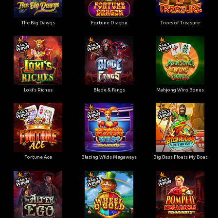
The Big Dawgs
Fortune Dragon
Trees of Treasure
Loki’s Riches
Blade & Fangs
Mahjong Wins Bonus
Fortune Ace
Blazing Wilds Megaways
Big Bass Floats My Boat