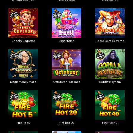
Cheeky Emperor
Sugar Rush
Hot to Burn Extreme
Magic Money Maze
Octobeer Fortunes
Gorilla Mayhem
Fire Hot 5
Fire Hot 20
Fire Hot 40