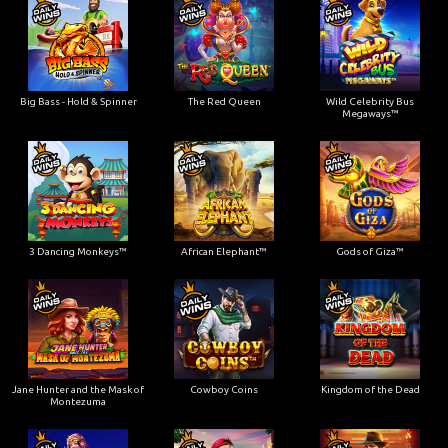
Big Bass - Hold & Spinner
The Red Queen
Wild Celebrity Bus
Megaways™
3 Dancing Monkeys™
African Elephant™
Gods of Giza™
Jane Hunter and the Mask of
Cowboy Coins
Kingdom of the Dead
Montezuma