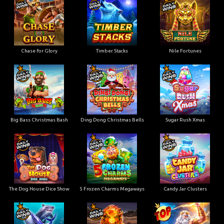
Chase for Glory
Timber Stacks
Nile Fortunes
Big Bass Christmas Bash
Ding Dong Christmas Bells
Sugar Rush Xmas
The Dog House Dice Show
5 Frozen Charms Megaways
Candy Jar Clusters