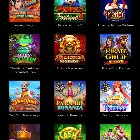
Floating Dragon
Panda Fortune 2
Amazing Money Machine
The Magic Cauldron
5 Lions Megaways
Pirate Gold Deluxe
Enchanted Brew
Yum Yum Powerways
Pyramid Bonanza
Starlight Princess