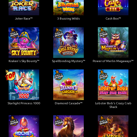
Joker Race™
3 Buzzing Wilds
Cash Box™
Kraken's Sky Bounty™
Spellbinding Mystery™
Power of Merlin Megaways™
Starlight Princess 1000
Diamond Cascade™
Lobster Bob’s Crazy Crab
Shack